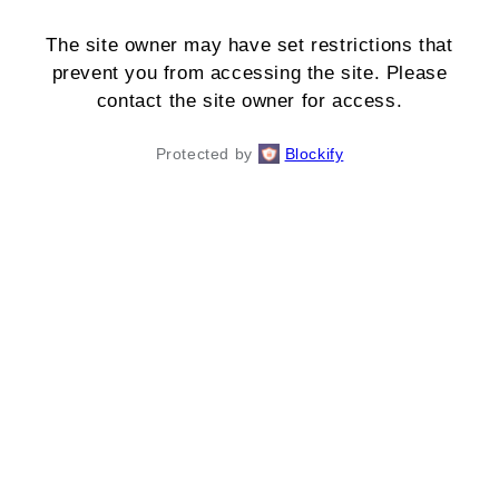
The site owner may have set restrictions that
prevent you from accessing the site. Please
contact the site owner for access.
Protected by
Blockify