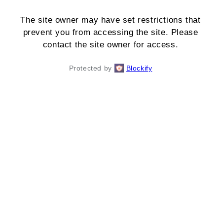
The site owner may have set restrictions that
prevent you from accessing the site. Please
contact the site owner for access.
Protected by
Blockify