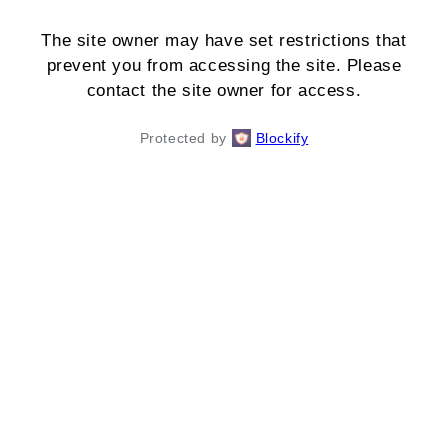
The site owner may have set restrictions that
prevent you from accessing the site. Please
contact the site owner for access.
Protected by
Blockify