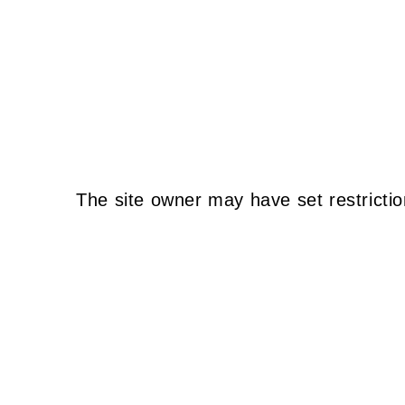
The site owner may have set restrictio