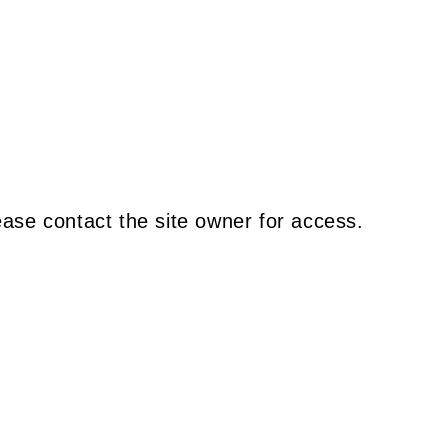
ease contact the site owner for access.